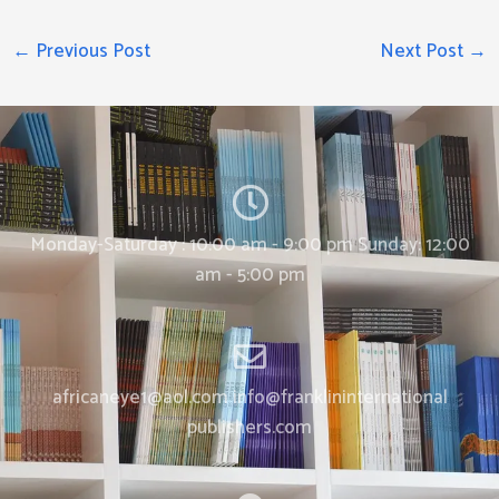
←
Previous Post
Next Post
→
Monday-Saturday : 10:00 am - 9:00 pm Sunday: 12:00
am - 5:00 pm
africaneye1@aol.com info@franklininternational
publishers.com