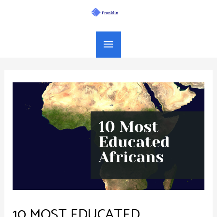
Skip
Main
to
Menu
content
10 MOST EDUCATED