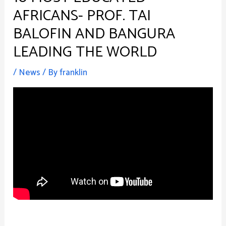
AFRICANS- PROF. TAI
BALOFIN AND BANGURA
LEADING THE WORLD
/
News
/ By
franklin